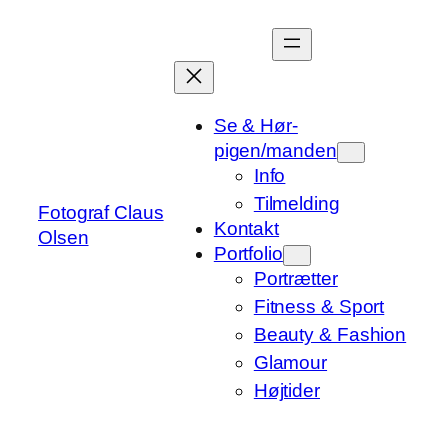
Spring
til
indhold
Se & Hør-
pigen/manden
Info
Tilmelding
Fotograf Claus
Kontakt
Olsen
Portfolio
Portrætter
Fitness & Sport
Beauty & Fashion
Glamour
Højtider